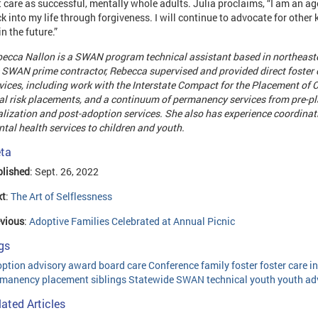
t care as successful, mentally whole adults. Julia proclaims, “I am an a
k into my life through forgiveness. I will continue to advocate for other k
in the future.”
ecca Nallon
is a SWAN program technical assistant based in northeaste
 SWAN prime contractor, Rebecca supervised and provided direct foster
vices, including work with the Interstate Compact for the Placement of C
al risk placements, and a continuum of permanency services from pre-
alization and post-adoption services. She also has experience coordin
tal health services to children and youth.
ta
lished
: Sept. 26, 2022
xt
:
The Art of Selflessness
vious
:
Adoptive Families Celebrated at Annual Picnic
gs
option
advisory
award
board
care
Conference
family
foster
foster care
i
rmanency
placement
siblings
Statewide
SWAN
technical
youth
youth ad
lated Articles