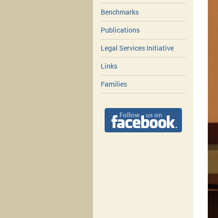
Benchmarks
Publications
Legal Services Initiative
Links
Families