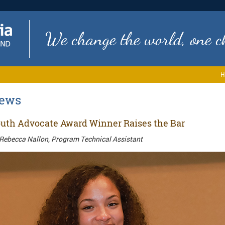
We change the world, one ch
H
ews
uth Advocate Award Winner Raises the Bar
Rebecca Nallon, Program Technical Assistant