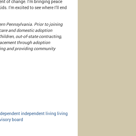
gent of change. I’m bringing peace
ids. I’m excited to see where I’ll end
rn Pennsylvania. Prior to joining
 care and domestic adoption
hildren, out-of-state contracting,
placement through adoption
ating and providing community
ndependent
independent living
living
visory board