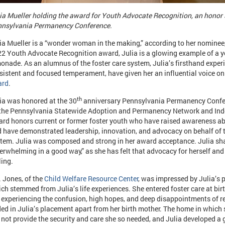
ia Mueller holding the award for Youth Advocate Recognition, an honor 
nsylvania Permanency Conference.
ia Mueller is a “wonder woman in the making,” according to her nominee,
2 Youth Advocate Recognition award, Julia is a glowing example of a
onade. As an alumnus of the foster care system, Julia’s firsthand exper
sistent and focused temperament, have given her an influential voice on
ard
.
th
ia was honored at the 30
anniversary Pennsylvania Permanency Confe
the Pennsylvania Statewide Adoption and Permanency Network and Inde
rd honors current or former foster youth who have raised awareness abo
 have demonstrated leadership, innovation, and advocacy on behalf of t
tem. Julia was composed and strong in her award acceptance. Julia sha
erwhelming in a good way,” as she has felt that advocacy for herself an
ling.
 Jones, of the
Child Welfare Resource Center
, was impressed by Julia’s p
ch stemmed from Julia’s life experiences. She entered foster care at birth
e experiencing the confusion, high hopes, and deep disappointments of re
ed in Julia’s placement apart from her birth mother. The home in which 
 not provide the security and care she so needed, and Julia developed a 