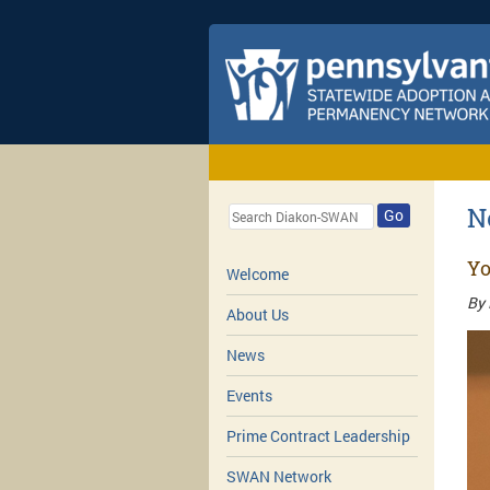
N
Go
Yo
Welcome
By 
About Us
News
Events
Prime Contract Leadership
SWAN Network