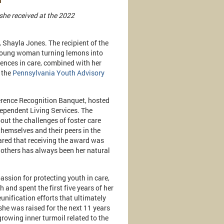
she received at the 2022
 Shayla Jones. The recipient of the
 young woman turning lemons into
iences in care, combined with her
 the
Pennsylvania Youth Advisory
rence Recognition Banquet, hosted
pendent Living Services. The
ut the challenges of foster care
hemselves and their peers in the
red that receiving the award was
d others has always been her natural
assion for protecting youth in care,
 and spent the first five years of her
unification efforts that ultimately
she was raised for the next 11 years
growing inner turmoil related to the