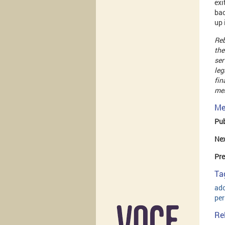
exi
bac
up 
Reb
the
ser
leg
fin
men
Me
Pub
Ne
Pre
Ta
ad
pe
Re