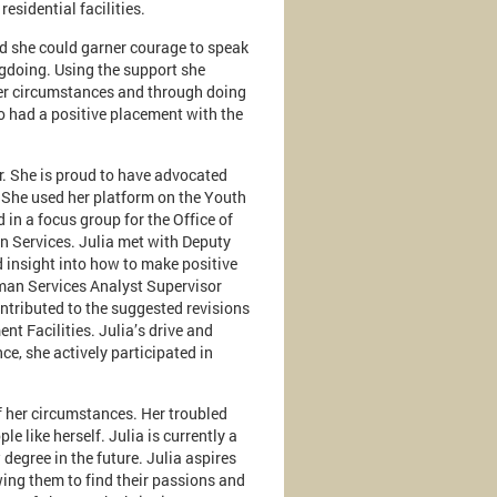
sidential facilities.
und she could garner courage to speak
gdoing. Using the support she
 her circumstances and through doing
so had a positive placement with the
r. She is proud to have advocated
 She used her platform on the Youth
 in a focus group for the Office of
 Services. Julia met with Deputy
 insight into how to make positive
man Services Analyst Supervisor
ontributed to the suggested revisions
nt Facilities. Julia’s drive and
ce, she actively participated in
f her circumstances. Her troubled
le like herself. Julia is currently a
degree in the future. Julia aspires
owing them to find their passions and