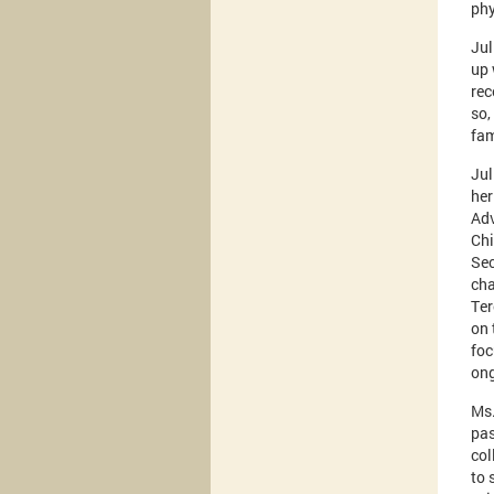
phy
Jul
up 
rec
so,
fam
Jul
her
Adv
Chi
Sec
cha
Ter
on 
foc
ong
Ms.
pas
col
to 