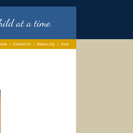
ild at a time.
ome
Contact Us
Diakon.org
Voce