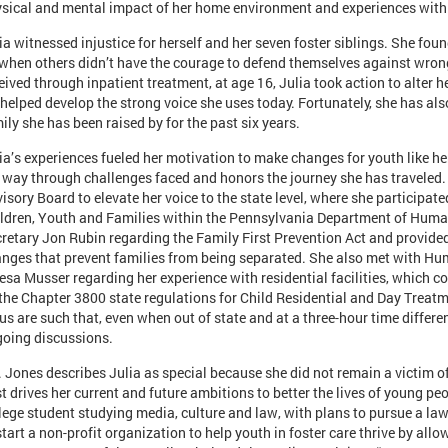
sical and mental impact of her home environment and experiences with re
ia witnessed injustice for herself and her seven foster siblings. She fo
when others didn’t have the courage to defend themselves against wron
eived through inpatient treatment, at age 16, Julia took action to alter
 helped develop the strong voice she uses today. Fortunately, she has al
ily she has been raised by for the past six years.
ia’s experiences fueled her motivation to make changes for youth like he
 way through challenges faced and honors the journey she has traveled.
isory Board to elevate her voice to the state level, where she participated
ldren, Youth and Families within the Pennsylvania Department of Human
retary Jon Rubin regarding the Family First Prevention Act and provided
nges that prevent families from being separated. She also met with Hu
esa Musser regarding her experience with residential facilities, which c
the Chapter 3800 state regulations for Child Residential and Day Treatme
us are such that, even when out of state and at a three-hour time differen
oing discussions.
 Jones describes Julia as special because she did not remain a victim o
t drives her current and future ambitions to better the lives of young peop
lege student studying media, culture and law, with plans to pursue a law 
start a non-profit organization to help youth in foster care thrive by all