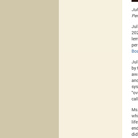
Jul
Pen
Jul
202
lem
per
Bo
Jul
by 
awa
and
sys
“ov
cal
Ms.
whi
lif
end
did