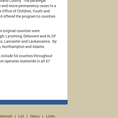
reland County. The paralegal
are and move permanency cases to a
s Office of Children, Youth and
nd offered the program to counties
he original counties were:
high, Lycoming, Delaware and ALSP
ria, Lancaster and Lackawanna. By
erne, Northampton and Adams.
 include 54 counties throughout
am operates statewide in all 67
etwork
LSI
News
Links