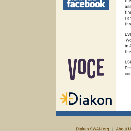
the
ass
fin
Fam
thr
LSI
Wes
in 
the
LSI
Pen
co
Diakon-SWAN.org
About U