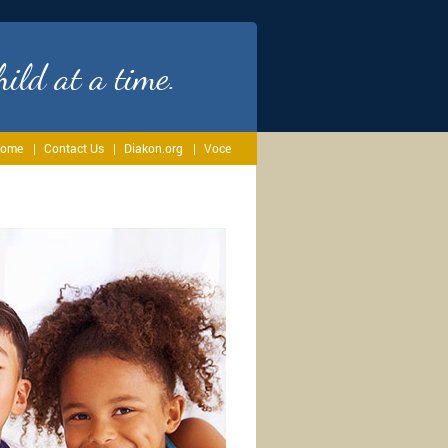
ild at a time.
ome
Contact Us
Diakon.org
Voce