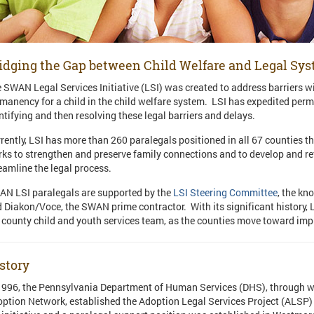
idging the Gap between Child Welfare and Legal Sy
 SWAN Legal Services Initiative (LSI) was created to address barriers wi
manency for a child in the child welfare system. LSI has expedited perm
ntifying and then resolving these legal barriers and delays.
rently, LSI has more than 260 paralegals positioned in all 67 countie
ks to strengthen and preserve family connections and to develop and re
eamline the legal process.
N LSI paralegals are supported by the
LSI Steering Committee
, the k
 Diakon/Voce, the SWAN prime contractor. With its significant history, 
 county child and youth services team, as the counties move toward imp
story
1996, the Pennsylvania Department of Human Services (DHS), through 
ption Network, established the Adoption Legal Services Project (ALSP) 