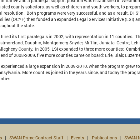
 initiative and a paralegal support position was established in Westmo
isted county solicitors, as well as children and youth workers, to prep
al resolution. Both programs were very successful, and as a result, DHS’
ilies (OCYF) then funded an expanded Legal Services Initiative (LSI) a
oughout the state.
 hired its first paralegals in 2002, with representation in 11 counties. T
tmoreland, Dauphin, Montgomery, Snyder, Mifflin, Juniata, Centre, Le
Allegheny County. In 2005, LSI expanded to three more counties: Camb
 end of 2008-2009, five more counties came on board: Erie, Blair, Luz
 experienced a large expansion in 2009-2010, when the program grew to
nsylvania. More counties joined in the years since, and today the progr
unties.
s
SWAN Prime Contract Staff
Events
Publications
SWAN N