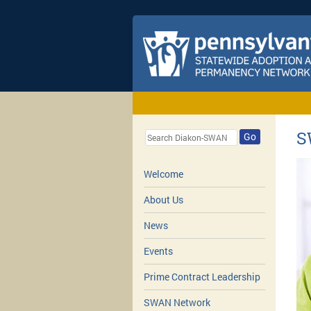
S
Go
Welcome
About Us
News
Events
Prime Contract Leadership
SWAN Network