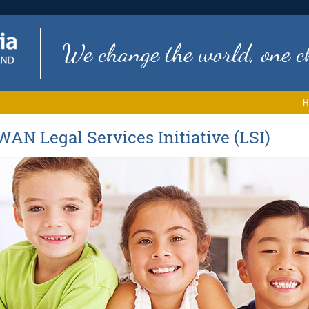
We change the world, one ch
H
WAN Legal Services Initiative (LSI)