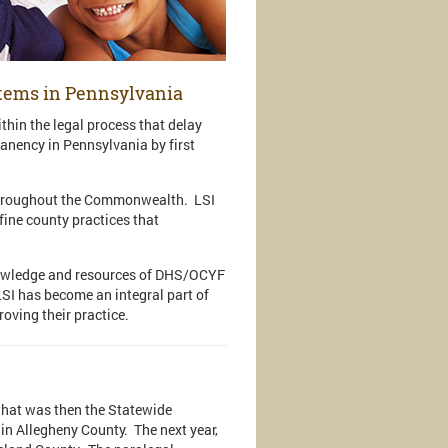
stems in Pennsylvania
thin the legal process that delay
anency in Pennsylvania by first
s throughout the Commonwealth. LSI
fine county practices that
nowledge and resources of DHS/OCYF
LSI has become an integral part of
roving their practice.
what was then the Statewide
in Allegheny County. The next year,