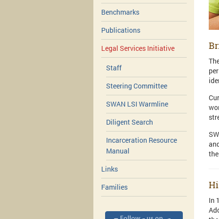
Benchmarks
Publications
Br
Legal Services Initiative
The
Staff
per
ide
Steering Committee
Cur
SWAN LSI Warmline
wor
str
Diligent Search
SWA
Incarceration Resource
and
Manual
the
Links
Hi
Families
In 
Ado